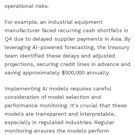
operational risks.
For example, an industrial equipment
manufacturer faced recurring cash shortfalls in
Q4 due to delayed supplier payments in Asia. By
leveraging AI-powered forecasting, the treasury
team identified these delays and adjusted
projections, securing credit lines in advance and
saving approximately $500,000 annually.
Implementing AI models requires careful
consideration of model selection and
performance monitoring. It's crucial that these
models are transparent and interpretable,
especially in regulated industries. Regular
monitoring ensures the models perform