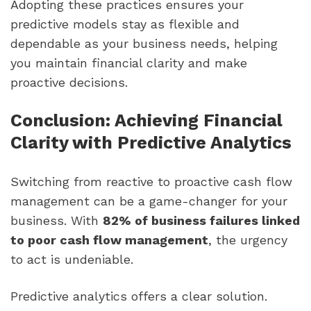
Adopting these practices ensures your
predictive models stay as flexible and
dependable as your business needs, helping
you maintain financial clarity and make
proactive decisions.
Conclusion: Achieving Financial
Clarity with Predictive Analytics
Switching from reactive to proactive cash flow
management can be a game-changer for your
business. With
82% of business failures linked
to poor cash flow management
, the urgency
to act is undeniable.
Predictive analytics offers a clear solution.