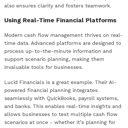
also ensures clarity and fosters teamwork.
Using Real-Time Financial Platforms
Modern cash flow management thrives on real-
time data. Advanced platforms are designed to
process up-to-the-minute information and
support scenario planning, making them
invaluable tools for businesses.
Lucid Financials is a great example. Their AI-
powered financial planning integrates
seamlessly with QuickBooks, payroll systems,
and banks. This enables real-time insights and
allows businesses to test multiple cash flow
scenarios at once - whether it’s planning for