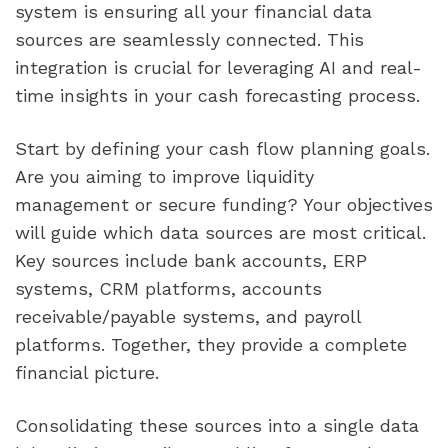
system is ensuring all your financial data
sources are seamlessly connected. This
integration is crucial for leveraging AI and real-
time insights in your cash forecasting process.
Start by defining your cash flow planning goals.
Are you aiming to improve liquidity
management or secure funding? Your objectives
will guide which data sources are most critical.
Key sources include bank accounts, ERP
systems, CRM platforms, accounts
receivable/payable systems, and payroll
platforms. Together, they provide a complete
financial picture.
Consolidating these sources into a single data