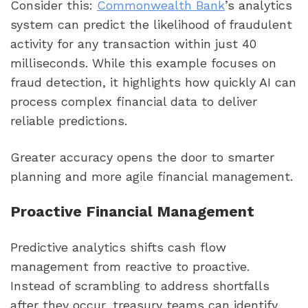
Consider this:
Commonwealth Bank
’s analytics
system can predict the likelihood of fraudulent
activity for any transaction within just 40
milliseconds. While this example focuses on
fraud detection, it highlights how quickly AI can
process complex financial data to deliver
reliable predictions.
Greater accuracy opens the door to smarter
planning and more agile financial management.
Proactive Financial Management
Predictive analytics shifts cash flow
management from reactive to proactive.
Instead of scrambling to address shortfalls
after they occur, treasury teams can identify