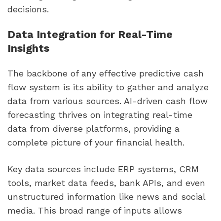
decisions.
Data Integration for Real-Time
Insights
The backbone of any effective predictive cash
flow system is its ability to gather and analyze
data from various sources. AI-driven cash flow
forecasting thrives on integrating real-time
data from diverse platforms, providing a
complete picture of your financial health.
Key data sources include ERP systems, CRM
tools, market data feeds, bank APIs, and even
unstructured information like news and social
media. This broad range of inputs allows