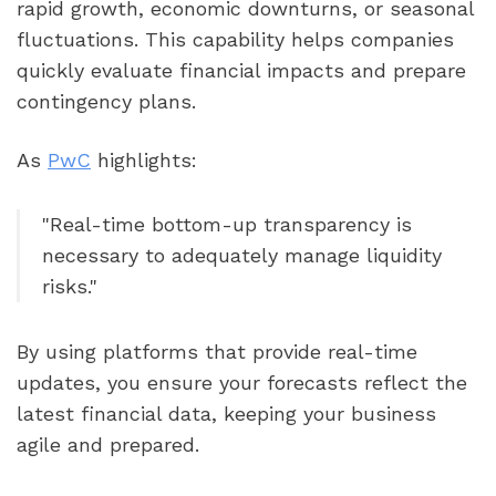
rapid growth, economic downturns, or seasonal
fluctuations. This capability helps companies
quickly evaluate financial impacts and prepare
contingency plans.
As
PwC
highlights:
"Real-time bottom-up transparency is
necessary to adequately manage liquidity
risks."
By using platforms that provide real-time
updates, you ensure your forecasts reflect the
latest financial data, keeping your business
agile and prepared.