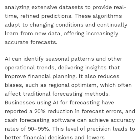
analyzing extensive datasets to provide real-
time, refined predictions. These algorithms
adapt to changing conditions and continually
learn from new data, offering increasingly
accurate forecasts.
AI can identify seasonal patterns and other
operational trends, delivering insights that
improve financial planning. It also reduces
biases, such as regional optimism, which often
affect traditional forecasting methods.
Businesses using AI for forecasting have
reported a 20% reduction in forecast errors, and
cash forecasting software can achieve accuracy
rates of 90–95%. This level of precision leads to
better financial decisions and lowers