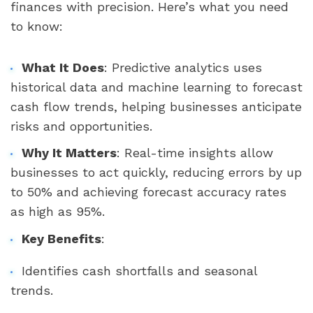
finances with precision. Here’s what you need
to know:
What It Does
: Predictive analytics uses
historical data and machine learning to forecast
cash flow trends, helping businesses anticipate
risks and opportunities.
Why It Matters
: Real-time insights allow
businesses to act quickly, reducing errors by up
to 50% and achieving forecast accuracy rates
as high as 95%.
Key Benefits
:
Identifies cash shortfalls and seasonal
trends.