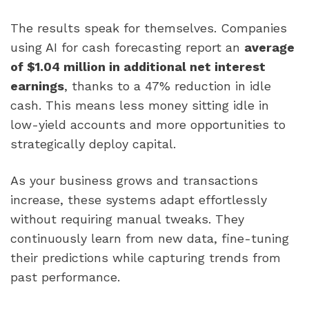
The results speak for themselves. Companies
using AI for cash forecasting report an
average
of $1.04 million in additional net interest
earnings
, thanks to a 47% reduction in idle
cash. This means less money sitting idle in
low-yield accounts and more opportunities to
strategically deploy capital.
As your business grows and transactions
increase, these systems adapt effortlessly
without requiring manual tweaks. They
continuously learn from new data, fine-tuning
their predictions while capturing trends from
past performance.