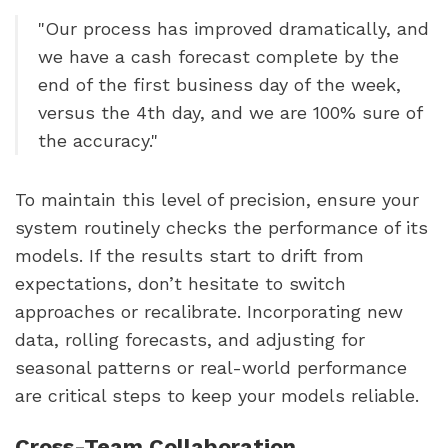
"Our process has improved dramatically, and
we have a cash forecast complete by the
end of the first business day of the week,
versus the 4th day, and we are 100% sure of
the accuracy."
To maintain this level of precision, ensure your
system routinely checks the performance of its
models. If the results start to drift from
expectations, don’t hesitate to switch
approaches or recalibrate. Incorporating new
data, rolling forecasts, and adjusting for
seasonal patterns or real-world performance
are critical steps to keep your models reliable.
Cross-Team Collaboration