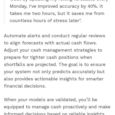
Monday, I've improved accuracy by 40%. It
takes me two hours, but it saves me from
countless hours of stress later".
Automate alerts and conduct regular reviews
to align forecasts with actual cash flows.
Adjust your cash management strategies to
prepare for tighter cash positions when
shortfalls are projected. The goal is to ensure
your system not only predicts accurately but
also provides actionable insights for smarter
financial decisions.
When your models are validated, you’ll be
equipped to manage cash proactively and make
informed decisions based on reliable insights.