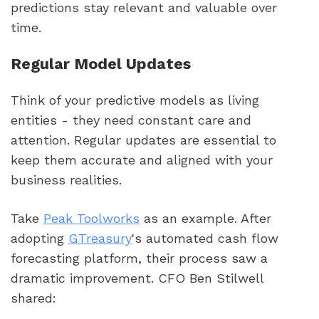
predictions stay relevant and valuable over
time.
Regular Model Updates
Think of your predictive models as living
entities - they need constant care and
attention. Regular updates are essential to
keep them accurate and aligned with your
business realities.
Take
Peak Toolworks
as an example. After
adopting
GTreasury
's automated cash flow
forecasting platform, their process saw a
dramatic improvement. CFO Ben Stilwell
shared: