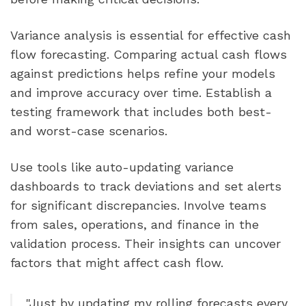
Variance analysis is essential for effective cash
flow forecasting. Comparing actual cash flows
against predictions helps refine your models
and improve accuracy over time. Establish a
testing framework that includes both best-
and worst-case scenarios.
Use tools like auto-updating variance
dashboards to track deviations and set alerts
for significant discrepancies. Involve teams
from sales, operations, and finance in the
validation process. Their insights can uncover
factors that might affect cash flow.
"Just by updating my rolling forecasts every