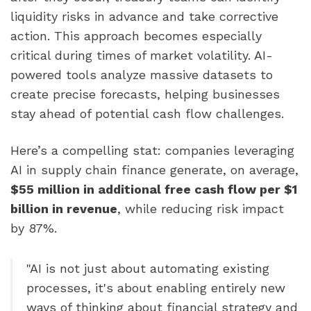
liquidity risks in advance and take corrective
action. This approach becomes especially
critical during times of market volatility. AI-
powered tools analyze massive datasets to
create precise forecasts, helping businesses
stay ahead of potential cash flow challenges.
Here’s a compelling stat: companies leveraging
AI in supply chain finance generate, on average,
$55 million in additional free cash flow per $1
billion in revenue
, while reducing risk impact
by 87%.
"AI is not just about automating existing
processes, it's about enabling entirely new
ways of thinking about financial strategy and