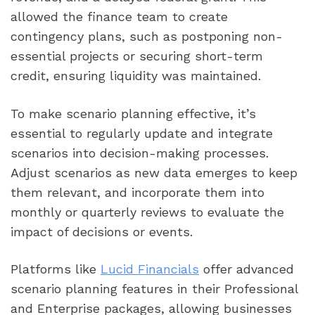
allowed the finance team to create
contingency plans, such as postponing non-
essential projects or securing short-term
credit, ensuring liquidity was maintained.
To make scenario planning effective, it’s
essential to regularly update and integrate
scenarios into decision-making processes.
Adjust scenarios as new data emerges to keep
them relevant, and incorporate them into
monthly or quarterly reviews to evaluate the
impact of decisions or events.
Platforms like
Lucid Financials
offer advanced
scenario planning features in their Professional
and Enterprise packages, allowing businesses