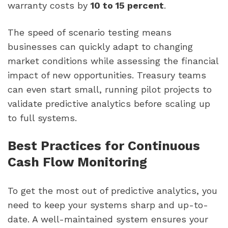
warranty costs by
10 to 15 percent
.
The speed of scenario testing means
businesses can quickly adapt to changing
market conditions while assessing the financial
impact of new opportunities. Treasury teams
can even start small, running pilot projects to
validate predictive analytics before scaling up
to full systems.
Best Practices for Continuous
Cash Flow Monitoring
To get the most out of predictive analytics, you
need to keep your systems sharp and up-to-
date. A well-maintained system ensures your