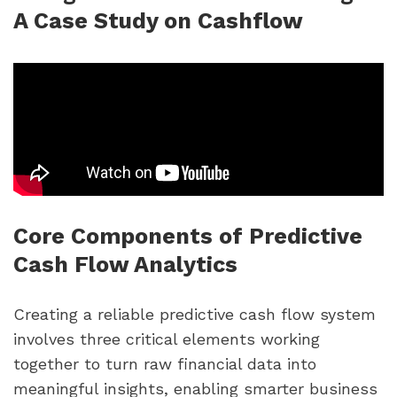
A Case Study on Cashflow
Core Components of Predictive
Cash Flow Analytics
Creating a reliable predictive cash flow system
involves three critical elements working
together to turn raw financial data into
meaningful insights, enabling smarter business