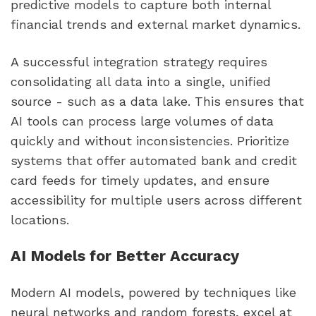
predictive models to capture both internal
financial trends and external market dynamics.
A successful integration strategy requires
consolidating all data into a single, unified
source - such as a data lake. This ensures that
AI tools can process large volumes of data
quickly and without inconsistencies. Prioritize
systems that offer automated bank and credit
card feeds for timely updates, and ensure
accessibility for multiple users across different
locations.
AI Models for Better Accuracy
Modern AI models, powered by techniques like
neural networks and random forests, excel at