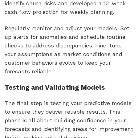
identify churn risks and developed a 13-week
cash flow projection for weekly planning.
Regularly monitor and adjust your models. Set
up alerts for anomalies and schedule routine
checks to address discrepancies. Fine-tune
your assumptions as market conditions and
customer behaviors evolve to keep your
forecasts reliable.
Testing and Validating Models
The final step is testing your predictive models
to ensure they deliver reliable results. This
phase is all about building confidence in your
forecasts and identifying areas for improvement
before making critical decisions.