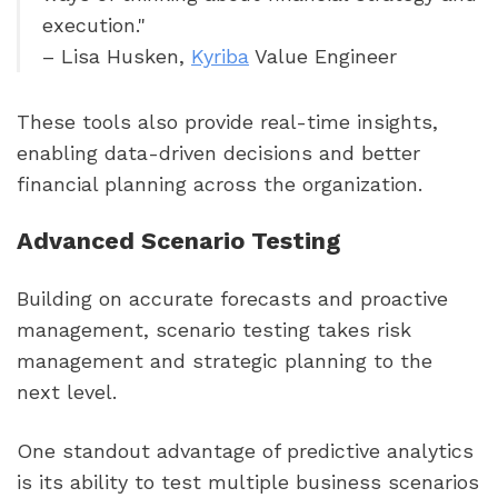
execution."
– Lisa Husken,
Kyriba
Value Engineer
These tools also provide real-time insights,
enabling data-driven decisions and better
financial planning across the organization.
Advanced Scenario Testing
Building on accurate forecasts and proactive
management, scenario testing takes risk
management and strategic planning to the
next level.
One standout advantage of predictive analytics
is its ability to test multiple business scenarios