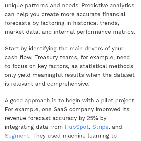
unique patterns and needs. Predictive analytics
can help you create more accurate financial
forecasts by factoring in historical trends,
market data, and internal performance metrics.
Start by identifying the main drivers of your
cash flow. Treasury teams, for example, need
to focus on key factors, as statistical methods
only yield meaningful results when the dataset
is relevant and comprehensive.
A good approach is to begin with a pilot project.
For example, one SaaS company improved its
revenue forecast accuracy by 25% by
integrating data from
HubSpot
,
Stripe
, and
Segment
. They used machine learning to