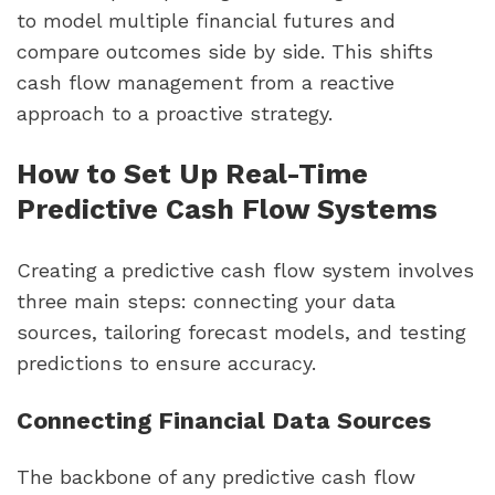
to model multiple financial futures and
compare outcomes side by side. This shifts
cash flow management from a reactive
approach to a proactive strategy.
How to Set Up Real-Time
Predictive Cash Flow Systems
Creating a predictive cash flow system involves
three main steps: connecting your data
sources, tailoring forecast models, and testing
predictions to ensure accuracy.
Connecting Financial Data Sources
The backbone of any predictive cash flow