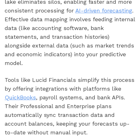
lake eliminates silos, enabling faster and more
consistent processing for
AI-driven forecasting
.
Effective data mapping involves feeding internal
data (like accounting software, bank
statements, and transaction histories)
alongside external data (such as market trends
and economic indicators) into your predictive
model.
Tools like Lucid Financials simplify this process
by offering integrations with platforms like
QuickBooks
, payroll systems, and bank APIs.
Their Professional and Enterprise plans
automatically sync transaction data and
account balances, keeping your forecasts up-
to-date without manual input.