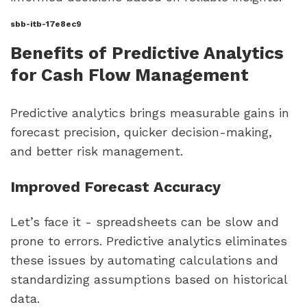
sbb-itb-17e8ec9
Benefits of Predictive Analytics
for Cash Flow Management
Predictive analytics brings measurable gains in
forecast precision, quicker decision-making,
and better risk management.
Improved Forecast Accuracy
Let’s face it - spreadsheets can be slow and
prone to errors. Predictive analytics eliminates
these issues by automating calculations and
standardizing assumptions based on historical
data.