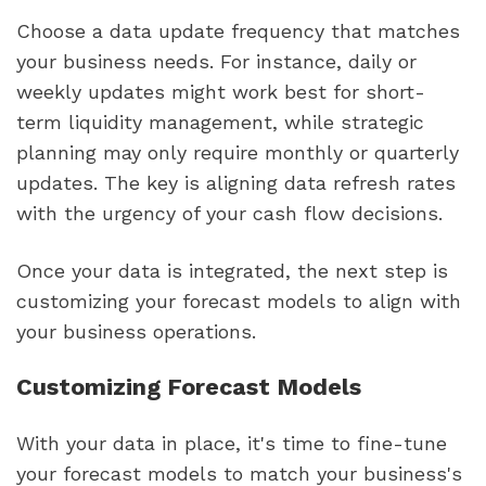
Choose a data update frequency that matches
your business needs. For instance, daily or
weekly updates might work best for short-
term liquidity management, while strategic
planning may only require monthly or quarterly
updates. The key is aligning data refresh rates
with the urgency of your cash flow decisions.
Once your data is integrated, the next step is
customizing your forecast models to align with
your business operations.
Customizing Forecast Models
With your data in place, it's time to fine-tune
your forecast models to match your business's