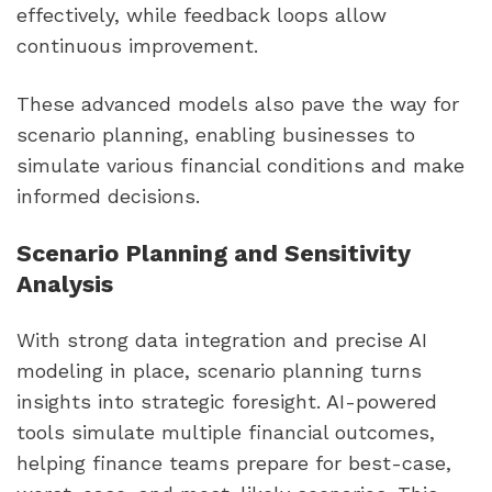
effectively, while feedback loops allow
continuous improvement.
These advanced models also pave the way for
scenario planning, enabling businesses to
simulate various financial conditions and make
informed decisions.
Scenario Planning and Sensitivity
Analysis
With strong data integration and precise AI
modeling in place, scenario planning turns
insights into strategic foresight. AI-powered
tools simulate multiple financial outcomes,
helping finance teams prepare for best-case,