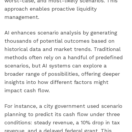
worst-case, and most-likely scenarios. This
approach enables proactive liquidity
management.
AI enhances scenario analysis by generating
thousands of potential outcomes based on
historical data and market trends. Traditional
methods often rely on a handful of predefined
scenarios, but AI systems can explore a
broader range of possibilities, offering deeper
insights into how different factors might
impact cash flow.
For instance, a city government used scenario
planning to predict its cash flow under three
conditions: steady revenue, a 10% drop in tax
revenue, and a delayed federal grant. This