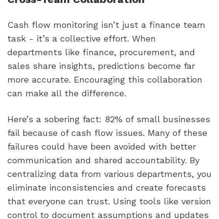
Cash flow monitoring isn’t just a finance team
task - it’s a collective effort. When
departments like finance, procurement, and
sales share insights, predictions become far
more accurate. Encouraging this collaboration
can make all the difference.
Here’s a sobering fact: 82% of small businesses
fail because of cash flow issues. Many of these
failures could have been avoided with better
communication and shared accountability. By
centralizing data from various departments, you
eliminate inconsistencies and create forecasts
that everyone can trust. Using tools like version
control to document assumptions and updates