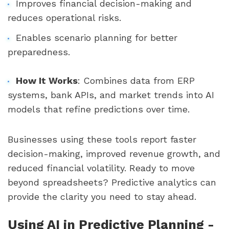
Improves financial decision-making and
reduces operational risks.
Enables scenario planning for better
preparedness.
How It Works
: Combines data from ERP
systems, bank APIs, and market trends into AI
models that refine predictions over time.
Businesses using these tools report faster
decision-making, improved revenue growth, and
reduced financial volatility. Ready to move
beyond spreadsheets? Predictive analytics can
provide the clarity you need to stay ahead.
Using AI in Predictive Planning -