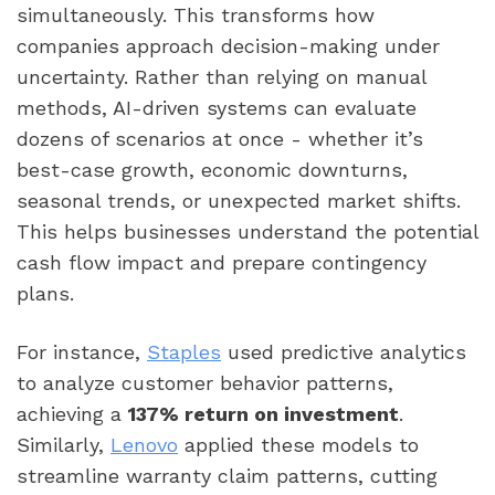
simultaneously. This transforms how
companies approach decision-making under
uncertainty. Rather than relying on manual
methods, AI-driven systems can evaluate
dozens of scenarios at once - whether it’s
best-case growth, economic downturns,
seasonal trends, or unexpected market shifts.
This helps businesses understand the potential
cash flow impact and prepare contingency
plans.
For instance,
Staples
used predictive analytics
to analyze customer behavior patterns,
achieving a
137% return on investment
.
Similarly,
Lenovo
applied these models to
streamline warranty claim patterns, cutting