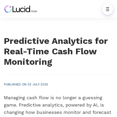
Predictive Analytics for
Real-Time Cash Flow
Monitoring
PUBLISHED ON 02 JULY 2025
Managing cash flow is no longer a guessing
game. Predictive analytics, powered by AI, is
changing how businesses monitor and forecast