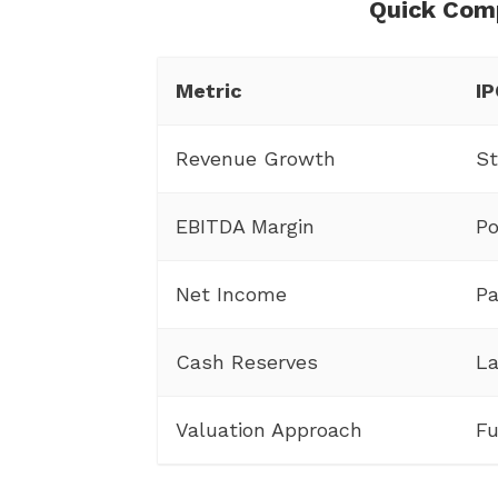
Quick Com
Metric
IP
Revenue Growth
St
EBITDA Margin
Po
Net Income
Pa
Cash Reserves
La
Valuation Approach
Fu