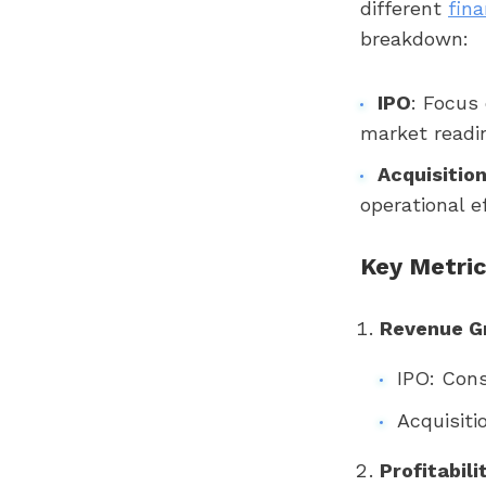
different
fina
breakdown:
IPO
: Focus
market readin
Acquisitio
operational e
Key Metric
Revenue G
IPO: Cons
Acquisiti
Profitabili