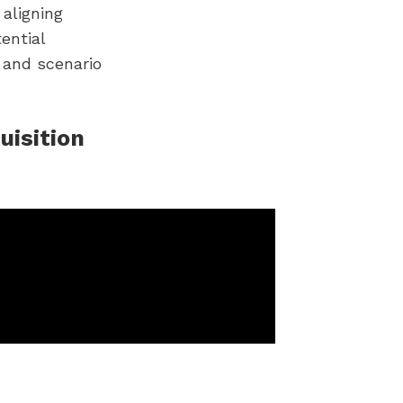
aligning
ential
g and scenario
uisition