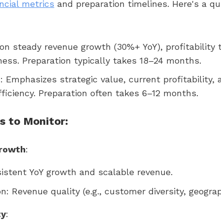
ncial metrics
and preparation timelines. Here's a qu
 on steady revenue growth (30%+ YoY), profitability 
ess. Preparation typically takes 18–24 months.
n
: Emphasizes strategic value, current profitability, 
fficiency. Preparation often takes 6–12 months.
s to Monitor:
rowth
:
istent YoY growth and scalable revenue.
on: Revenue quality (e.g., customer diversity, geograp
ty
: