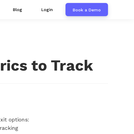
Blog
Login
Book a Demo
rics to Track
it options:
tracking