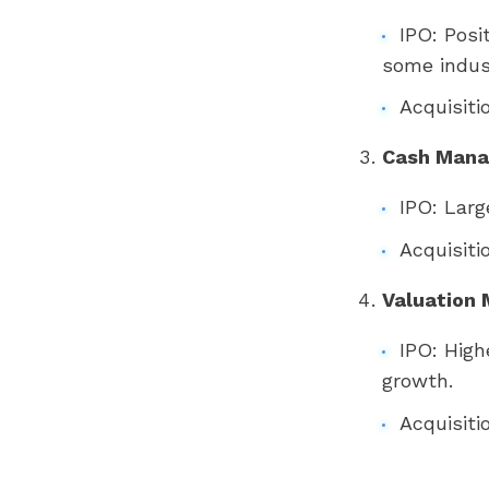
IPO: Posi
some indust
Acquisiti
Cash Man
IPO: Larg
Acquisiti
Valuation 
IPO: High
growth.
Acquisiti