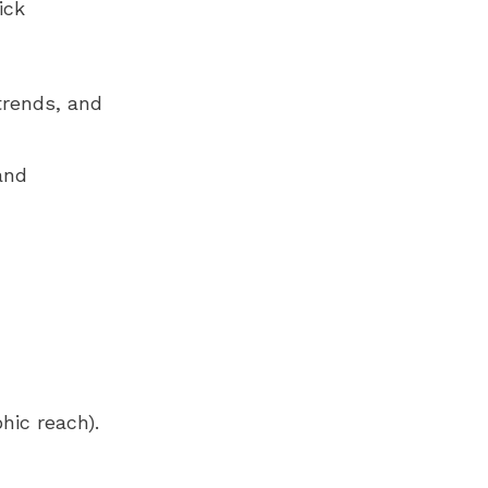
ick
trends, and
and
hic reach).