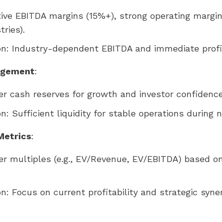
tive EBITDA margins (15%+), strong operating margi
ries).
on: Industry-dependent EBITDA and immediate profit
agement
:
er cash reserves for growth and investor confidence
on: Sufficient liquidity for stable operations during n
Metrics
:
er multiples (e.g., EV/Revenue, EV/EBITDA) based o
on: Focus on current profitability and strategic syner