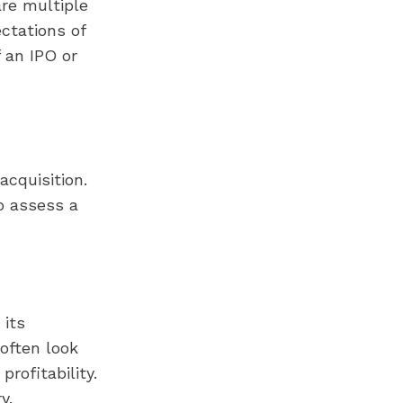
re multiple
ectations of
 an IPO or
acquisition.
to assess a
 its
 often look
profitability.
y.