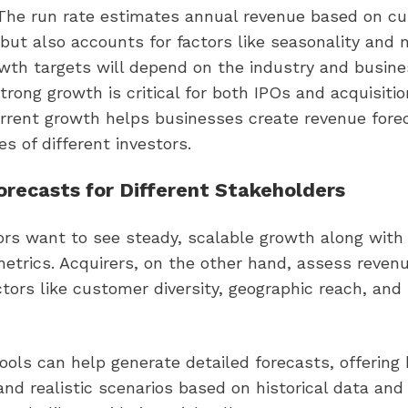
e run rate estimates annual revenue based on cu
but also accounts for factors like seasonality and 
wth targets will depend on the industry and busine
trong growth is critical for both IPOs and acquisitio
rrent growth helps businesses create revenue forec
ies of different investors.
recasts for Different Stakeholders
ors want to see steady, scalable growth along with 
 metrics. Acquirers, on the other hand, assess reven
tors like customer diversity, geographic reach, and 
ols can help generate detailed forecasts, offering
nd realistic scenarios based on historical data and