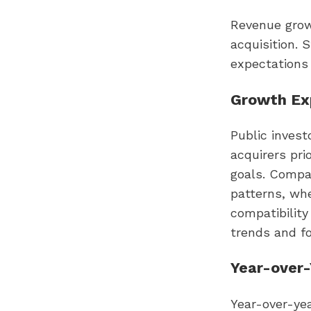
Revenue grow
acquisition. 
expectations 
Growth Exp
Public invest
acquirers pri
goals. Compa
patterns, whe
compatibility
trends and fo
Year-over
Year-over-yea