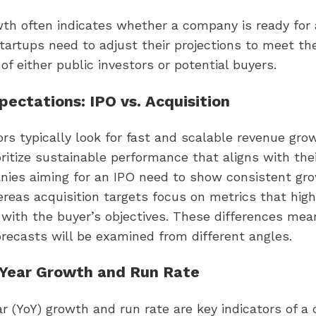
th often indicates whether a company is ready for 
Startups need to adjust their projections to meet th
of either public investors or potential buyers.
ectations: IPO vs. Acquisition
ors typically look for fast and scalable revenue gro
oritize sustainable performance that aligns with thei
nies aiming for an IPO need to show consistent gr
reas acquisition targets focus on metrics that highl
 with the buyer’s objectives. These differences me
recasts will be examined from different angles.
-Year Growth and Run Rate
r (YoY) growth and run rate are key indicators of a