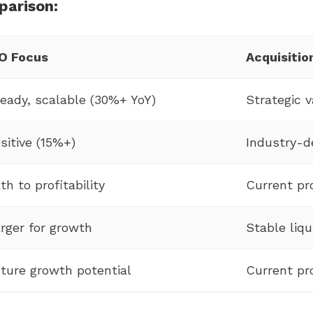
parison:
O Focus
Acquisitio
eady, scalable (30%+ YoY)
Strategic v
sitive (15%+)
Industry-
th to profitability
Current pro
rger for growth
Stable liqu
ture growth potential
Current pro