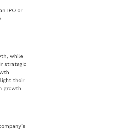
an IPO or
e
wth, while
r strategic
owth
ight their
an growth
 company’s