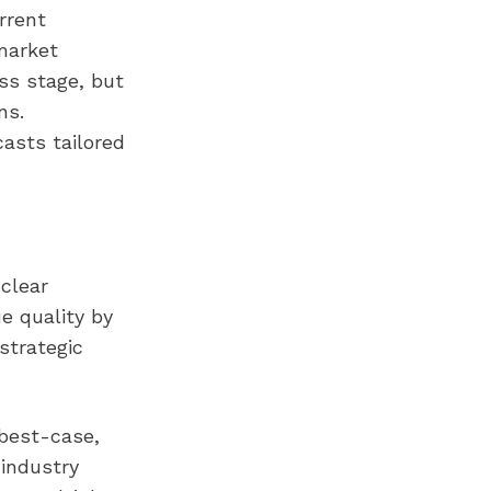
rrent
market
ss stage, but
ns.
asts tailored
clear
ue quality by
strategic
 best-case,
 industry