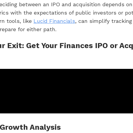
Deciding between an IPO and acquisition depends on 
rics with the expectations of public investors or pot
n tools, like
Lucid Financials
, can simplify trackin
repare for either path.
r Exit: Get Your Finances IPO or Acq
Growth Analysis