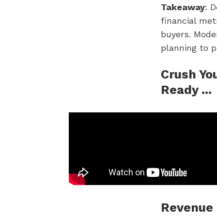
Takeaway
: 
financial met
buyers. Moder
planning to p
Crush You
Ready ...
Revenue 