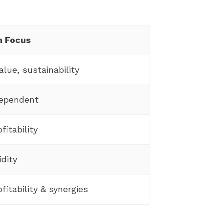
n Focus
alue, sustainability
dependent
fitability
idity
fitability & synergies