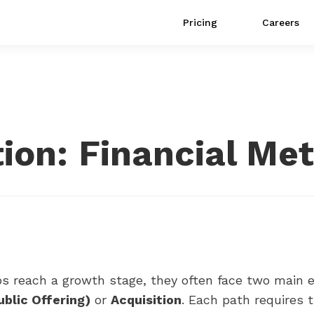
Pricing
Careers
tion: Financial Met
s reach a growth stage, they often face two main ex
Public Offering)
or
Acquisition
. Each path requires 