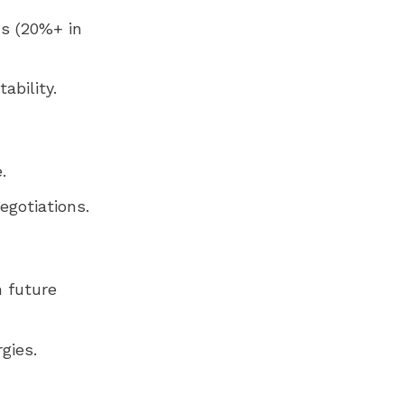
ns (20%+ in
ability.
.
egotiations.
n future
gies.