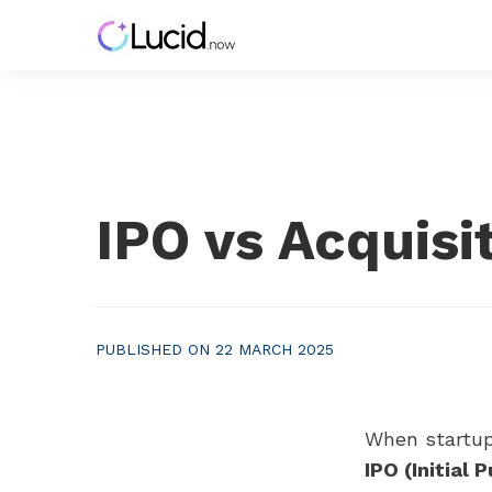
IPO vs Acquisi
PUBLISHED ON 22 MARCH 2025
When startup
IPO (Initial 