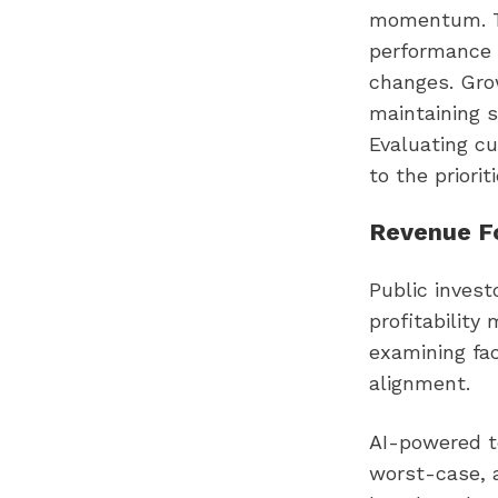
momentum. Th
performance 
changes. Gro
maintaining s
Evaluating cu
to the priorit
Revenue Fo
Public invest
profitability
examining fac
alignment.
AI-powered to
worst-case, a