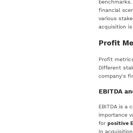
benchmarks. 
financial sce
various stake
acquisition is
Profit M
Profit metric
Different stak
company's fin
EBITDA an
EBITDA is a c
importance va
for
positive
In acquisitio