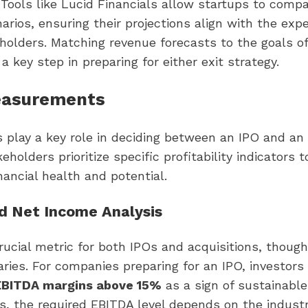
Tools like Lucid Financials allow startups to compa
narios, ensuring their projections align with the exp
holders. Matching revenue forecasts to the goals of
 a key step in preparing for either exit strategy.
easurements
s play a key role in deciding between an IPO and an 
eholders prioritize specific profitability indicators 
ancial health and potential.
d Net Income Analysis
rucial metric for both IPOs and acquisitions, though
ries. For companies preparing for an IPO, investors
 EBITDA margins above 15%
as a sign of sustainable 
ns, the required EBITDA level depends on the industr