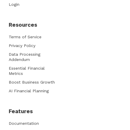
Login
Resources
Terms of Service
Privacy Policy
Data Processing
Addendum
Essential Financial
Metrics
Boost Business Growth
AI Financial Planning
Features
Documentation