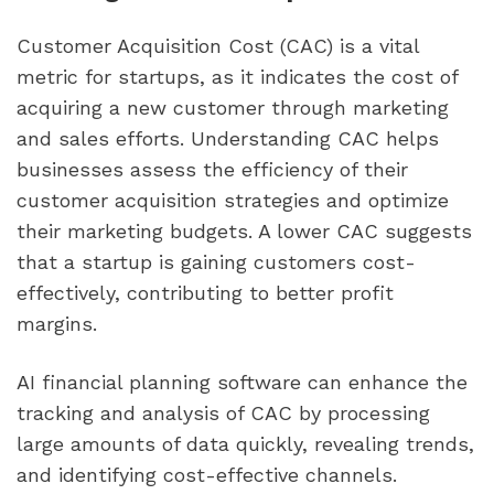
Customer Acquisition Cost (CAC) is a vital 
metric for startups, as it indicates the cost of 
acquiring a new customer through marketing 
and sales efforts. Understanding CAC helps 
businesses assess the efficiency of their 
customer acquisition strategies and optimize 
their marketing budgets. A lower CAC suggests 
that a startup is gaining customers cost-
effectively, contributing to better profit 
margins.
AI financial planning software can enhance the 
tracking and analysis of CAC by processing 
large amounts of data quickly, revealing trends, 
and identifying cost-effective channels. 