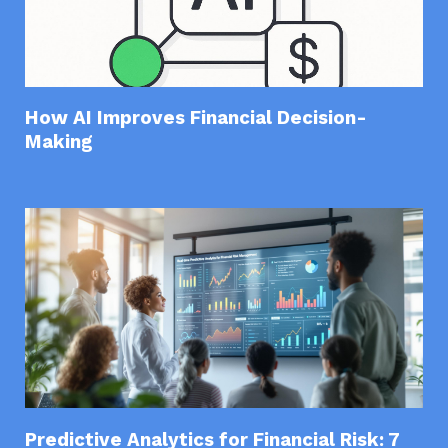
How AI Improves Financial Decision-
Making
Predictive Analytics for Financial Risk: 7