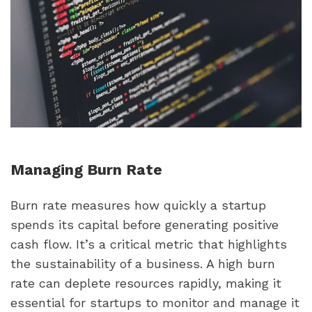
Managing Burn Rate
Burn rate measures how quickly a startup 
spends its capital before generating positive 
cash flow. It’s a critical metric that highlights 
the sustainability of a business. A high burn 
rate can deplete resources rapidly, making it 
essential for startups to monitor and manage it 