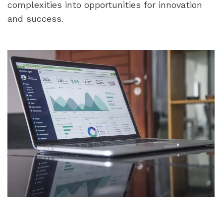
complexities into opportunities for innovation 
and success.