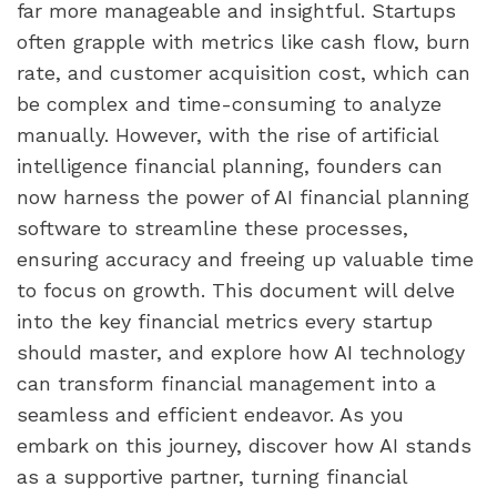
far more manageable and insightful. Startups 
often grapple with metrics like cash flow, burn 
rate, and customer acquisition cost, which can 
be complex and time-consuming to analyze 
manually. However, with the rise of artificial 
intelligence financial planning, founders can 
now harness the power of AI financial planning 
software to streamline these processes, 
ensuring accuracy and freeing up valuable time 
to focus on growth. This document will delve 
into the key financial metrics every startup 
should master, and explore how AI technology 
can transform financial management into a 
seamless and efficient endeavor. As you 
embark on this journey, discover how AI stands 
as a supportive partner, turning financial 