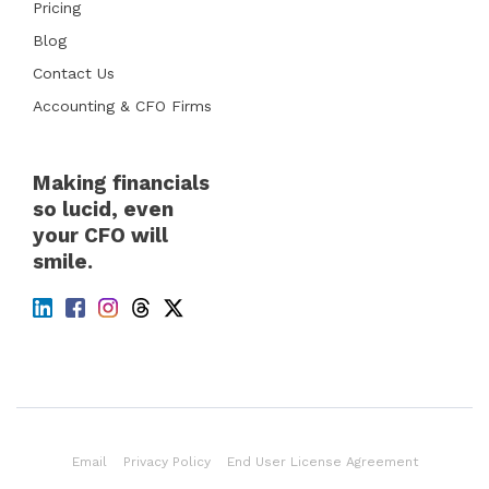
Pricing
Blog
Contact Us
Accounting & CFO Firms
Making financials
so lucid, even
your CFO will
smile.
Email
Privacy Policy
End User License Agreement