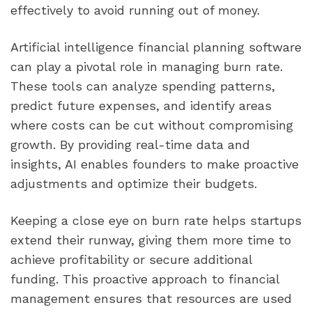
effectively to avoid running out of money.
Artificial intelligence financial planning software 
can play a pivotal role in managing burn rate. 
These tools can analyze spending patterns, 
predict future expenses, and identify areas 
where costs can be cut without compromising 
growth. By providing real-time data and 
insights, AI enables founders to make proactive 
adjustments and optimize their budgets.
Keeping a close eye on burn rate helps startups 
extend their runway, giving them more time to 
achieve profitability or secure additional 
funding. This proactive approach to financial 
management ensures that resources are used 