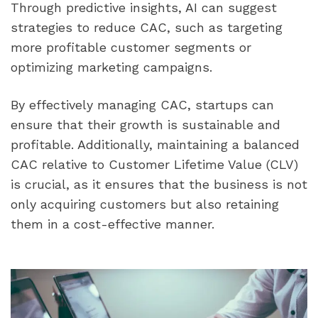
Through predictive insights, AI can suggest 
strategies to reduce CAC, such as targeting 
more profitable customer segments or 
optimizing marketing campaigns.
By effectively managing CAC, startups can 
ensure that their growth is sustainable and 
profitable. Additionally, maintaining a balanced 
CAC relative to Customer Lifetime Value (CLV) 
is crucial, as it ensures that the business is not 
only acquiring customers but also retaining 
them in a cost-effective manner.