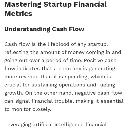
Mastering Startup Financial 
Metrics
Understanding Cash Flow
Cash flow is the lifeblood of any startup, 
reflecting the amount of money coming in and 
going out over a period of time. Positive cash 
flow indicates that a company is generating 
more revenue than it is spending, which is 
crucial for sustaining operations and fueling 
growth. On the other hand, negative cash flow 
can signal financial trouble, making it essential 
to monitor closely.
Leveraging artificial intelligence financial 