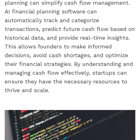
planning can simplify cash flow management. 
AI financial planning software can 
automatically track and categorize 
transactions, predict future cash flow based on 
historical data, and provide real-time insights. 
This allows founders to make informed 
decisions, avoid cash shortages, and optimize 
their financial strategies. By understanding and 
managing cash flow effectively, startups can 
ensure they have the necessary resources to 
thrive and scale.