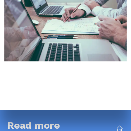
Read more