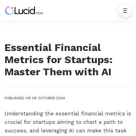
Essential Financial
Metrics for Startups:
Master Them with AI
PUBLISHED ON 08 OCTOBER 2024
Understanding the essential financial metrics is 
crucial for startups aiming to chart a path to 
success, and leveraging AI can make this task 