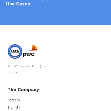
Use Cases
© 2024 Lucid All rights
reserved.
The Company
Careers
Sign Up