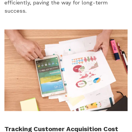
efficiently, paving the way for long-term 
success.
Tracking Customer Acquisition Cost