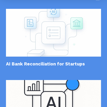
AI Bank Reconciliation for Startups