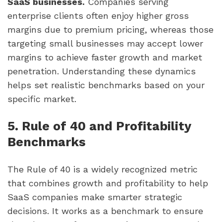
SaaS businesses.
Companies serving
enterprise clients often enjoy higher gross
margins due to premium pricing, whereas those
targeting small businesses may accept lower
margins to achieve faster growth and market
penetration. Understanding these dynamics
helps set realistic benchmarks based on your
specific market.
5. Rule of 40 and Profitability
Benchmarks
The Rule of 40 is a widely recognized metric
that combines growth and profitability to help
SaaS companies make smarter strategic
decisions. It works as a benchmark to ensure