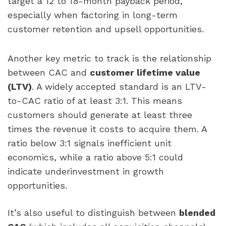
target a 12 to 18-month payback period,
especially when factoring in long-term
customer retention and upsell opportunities.
Another key metric to track is the relationship
between CAC and
customer lifetime value
(LTV)
. A widely accepted standard is an LTV-
to-CAC ratio of at least 3:1. This means
customers should generate at least three
times the revenue it costs to acquire them. A
ratio below 3:1 signals inefficient unit
economics, while a ratio above 5:1 could
indicate underinvestment in growth
opportunities.
It’s also useful to distinguish between
blended