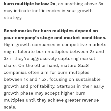
burn multiple below 2x
, as anything above 3x
may indicate inefficiencies in your growth
strategy.
Benchmarks for burn multiples depend on
your company’s stage and market conditions.
High-growth companies in competitive markets
might tolerate burn multiples between 2x and
3x if they’re aggressively capturing market
share. On the other hand, mature SaaS
companies often aim for burn multiples
between 1x and 1.5x, focusing on sustainable
growth and profitability. Startups in their early
growth phase may accept higher burn
multiples until they achieve greater revenue
scale.