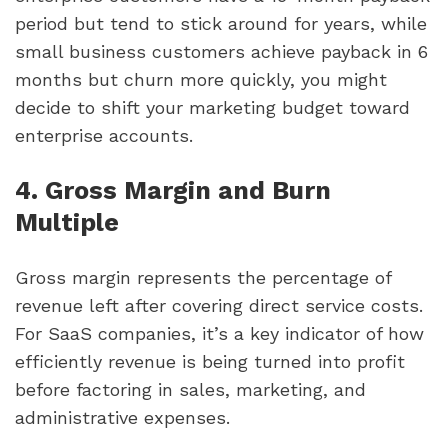
period but tend to stick around for years, while
small business customers achieve payback in 6
months but churn more quickly, you might
decide to shift your marketing budget toward
enterprise accounts.
4. Gross Margin and Burn
Multiple
Gross margin represents the percentage of
revenue left after covering direct service costs.
For SaaS companies, it’s a key indicator of how
efficiently revenue is being turned into profit
before factoring in sales, marketing, and
administrative expenses.