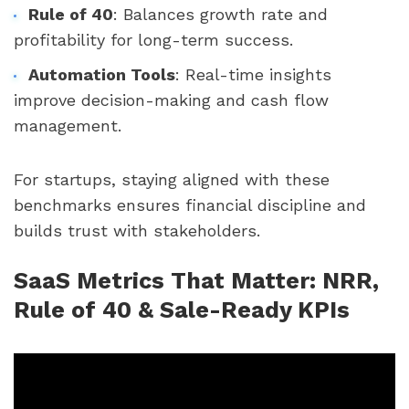
Rule of 40
: Balances growth rate and
profitability for long-term success.
Automation Tools
: Real-time insights
improve decision-making and cash flow
management.
For startups, staying aligned with these
benchmarks ensures financial discipline and
builds trust with stakeholders.
SaaS Metrics That Matter: NRR,
Rule of 40 & Sale-Ready KPIs