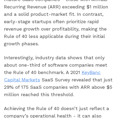
Recurring Revenue (ARR) exceeding $1 million
and a solid product-market fit. In contrast,
early-stage startups often prioritize rapid
revenue growth over profitability, making the
Rule of 40 less applicable during their initial
growth phases.
Interestingly, industry data shows that only
about one-third of software companies meet
the Rule of 40 benchmark. A 2021
KeyBanc
Capital Markets
SaaS Survey revealed that just
29% of 175 SaaS companies with ARR above $5
million reached this threshold.
Achieving the Rule of 40 doesn’t just reflect a
company’s operational health - it can also