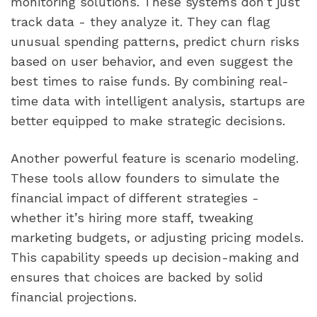
monitoring solutions. These systems don’t just
track data - they analyze it. They can flag
unusual spending patterns, predict churn risks
based on user behavior, and even suggest the
best times to raise funds. By combining real-
time data with intelligent analysis, startups are
better equipped to make strategic decisions.
Another powerful feature is scenario modeling.
These tools allow founders to simulate the
financial impact of different strategies -
whether it’s hiring more staff, tweaking
marketing budgets, or adjusting pricing models.
This capability speeds up decision-making and
ensures that choices are backed by solid
financial projections.