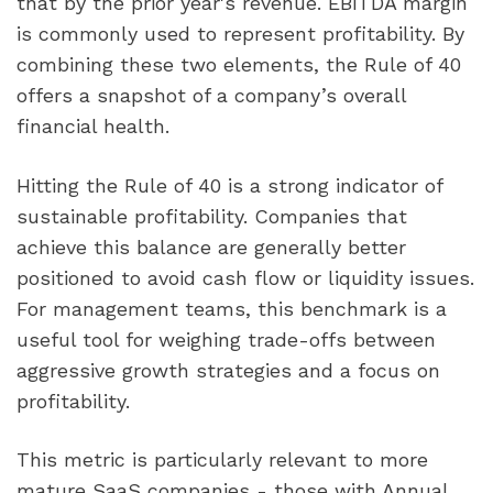
that by the prior year's revenue. EBITDA margin
is commonly used to represent profitability. By
combining these two elements, the Rule of 40
offers a snapshot of a company’s overall
financial health.
Hitting the Rule of 40 is a strong indicator of
sustainable profitability. Companies that
achieve this balance are generally better
positioned to avoid cash flow or liquidity issues.
For management teams, this benchmark is a
useful tool for weighing trade-offs between
aggressive growth strategies and a focus on
profitability.
This metric is particularly relevant to more
mature SaaS companies - those with Annual