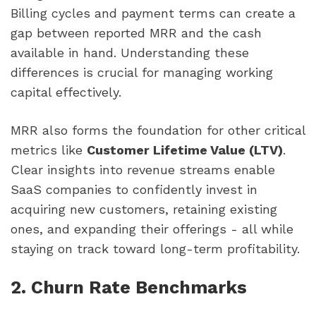
Billing cycles and payment terms can create a
gap between reported MRR and the cash
available in hand. Understanding these
differences is crucial for managing working
capital effectively.
MRR also forms the foundation for other critical
metrics like
Customer Lifetime Value (LTV)
.
Clear insights into revenue streams enable
SaaS companies to confidently invest in
acquiring new customers, retaining existing
ones, and expanding their offerings - all while
staying on track toward long-term profitability.
2. Churn Rate Benchmarks