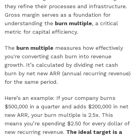
they refine their processes and infrastructure.
Gross margin serves as a foundation for
understanding the
burn multiple
, a critical
metric for capital efficiency.
The
burn multiple
measures how effectively
you're converting cash burn into revenue
growth. It’s calculated by dividing net cash
burn by net new ARR (annual recurring revenue)
for the same period.
Here’s an example: If your company burns
$500,000 in a quarter and adds $200,000 in net
new ARR, your burn multiple is 2.5x. This
means you’re spending $2.50 for every dollar of
new recurring revenue.
The ideal target is a