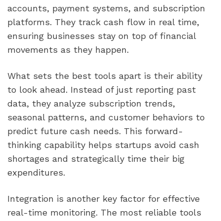
accounts, payment systems, and subscription
platforms. They track cash flow in real time,
ensuring businesses stay on top of financial
movements as they happen.
What sets the best tools apart is their ability
to look ahead. Instead of just reporting past
data, they analyze subscription trends,
seasonal patterns, and customer behaviors to
predict future cash needs. This forward-
thinking capability helps startups avoid cash
shortages and strategically time their big
expenditures.
Integration is another key factor for effective
real-time monitoring. The most reliable tools