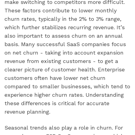
make switching to competitors more difficult.
These factors contribute to lower monthly
churn rates, typically in the 2% to 3% range,
which further stabilizes recurring revenue. It’s
also important to assess churn on an annual
basis. Many successful SaaS companies focus
on net churn - taking into account expansion
revenue from existing customers - to get a
clearer picture of customer health. Enterprise
customers often have lower net churn
compared to smaller businesses, which tend to
experience higher churn rates. Understanding
these differences is critical for accurate
revenue planning.
Seasonal trends also play a role in churn. For