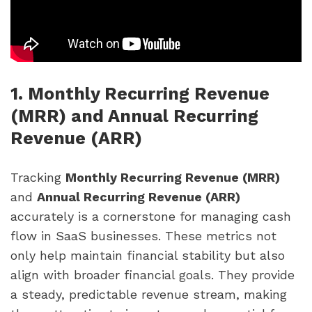
1. Monthly Recurring Revenue
(MRR) and Annual Recurring
Revenue (ARR)
Tracking
Monthly Recurring Revenue (MRR)
and
Annual Recurring Revenue (ARR)
accurately is a cornerstone for managing cash
flow in SaaS businesses. These metrics not
only help maintain financial stability but also
align with broader financial goals. They provide
a steady, predictable revenue stream, making