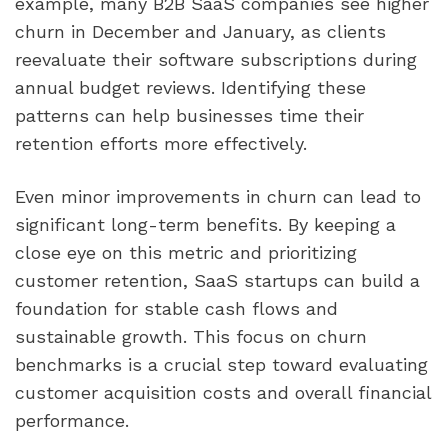
example, many B2B SaaS companies see higher
churn in December and January, as clients
reevaluate their software subscriptions during
annual budget reviews. Identifying these
patterns can help businesses time their
retention efforts more effectively.
Even minor improvements in churn can lead to
significant long-term benefits. By keeping a
close eye on this metric and prioritizing
customer retention, SaaS startups can build a
foundation for stable cash flows and
sustainable growth. This focus on churn
benchmarks is a crucial step toward evaluating
customer acquisition costs and overall financial
performance.