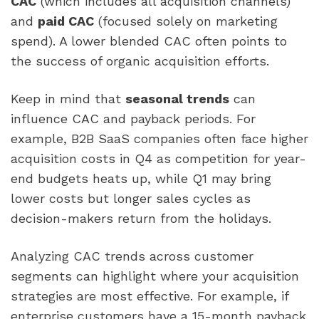
CAC
(which includes all acquisition channels)
and
paid CAC
(focused solely on marketing
spend). A lower blended CAC often points to
the success of organic acquisition efforts.
Keep in mind that
seasonal trends
can
influence CAC and payback periods. For
example, B2B SaaS companies often face higher
acquisition costs in Q4 as competition for year-
end budgets heats up, while Q1 may bring
lower costs but longer sales cycles as
decision-makers return from the holidays.
Analyzing CAC trends across customer
segments can highlight where your acquisition
strategies are most effective. For example, if
enterprise customers have a 15-month payback