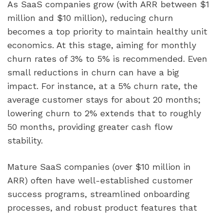
As SaaS companies grow (with ARR between $1
million and $10 million), reducing churn
becomes a top priority to maintain healthy unit
economics. At this stage, aiming for monthly
churn rates of 3% to 5% is recommended. Even
small reductions in churn can have a big
impact. For instance, at a 5% churn rate, the
average customer stays for about 20 months;
lowering churn to 2% extends that to roughly
50 months, providing greater cash flow
stability.
Mature SaaS companies (over $10 million in
ARR) often have well-established customer
success programs, streamlined onboarding
processes, and robust product features that