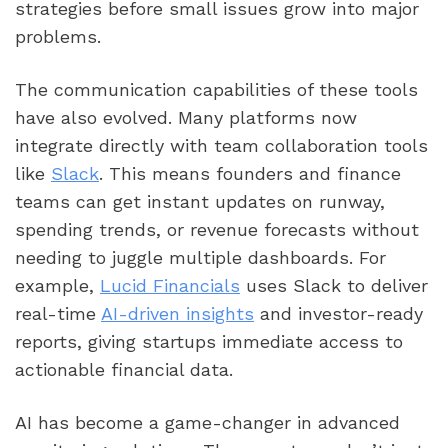
strategies before small issues grow into major
problems.
The communication capabilities of these tools
have also evolved. Many platforms now
integrate directly with team collaboration tools
like
Slack
. This means founders and finance
teams can get instant updates on runway,
spending trends, or revenue forecasts without
needing to juggle multiple dashboards. For
example,
Lucid Financials
uses Slack to deliver
real-time
AI-driven insights
and investor-ready
reports, giving startups immediate access to
actionable financial data.
AI has become a game-changer in advanced