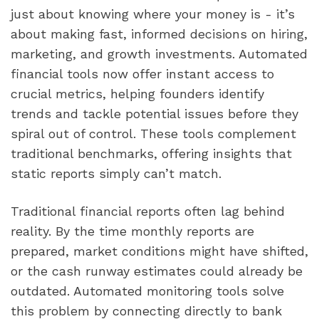
just about knowing where your money is - it’s
about making fast, informed decisions on hiring,
marketing, and growth investments. Automated
financial tools now offer instant access to
crucial metrics, helping founders identify
trends and tackle potential issues before they
spiral out of control. These tools complement
traditional benchmarks, offering insights that
static reports simply can’t match.
Traditional financial reports often lag behind
reality. By the time monthly reports are
prepared, market conditions might have shifted,
or the cash runway estimates could already be
outdated. Automated monitoring tools solve
this problem by connecting directly to bank