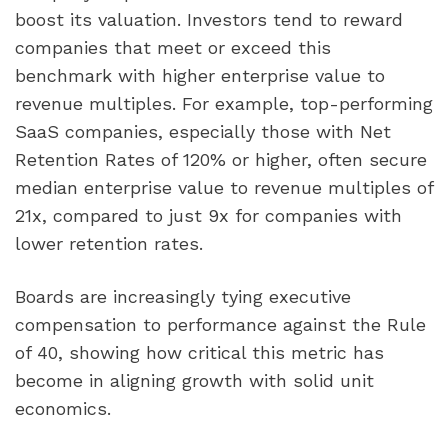
boost its valuation. Investors tend to reward
companies that meet or exceed this
benchmark with higher enterprise value to
revenue multiples. For example, top-performing
SaaS companies, especially those with Net
Retention Rates of 120% or higher, often secure
median enterprise value to revenue multiples of
21x, compared to just 9x for companies with
lower retention rates.
Boards are increasingly tying executive
compensation to performance against the Rule
of 40, showing how critical this metric has
become in aligning growth with solid unit
economics.