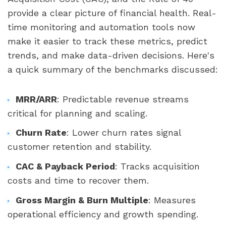
provide a clear picture of financial health. Real-
time monitoring and automation tools now
make it easier to track these metrics, predict
trends, and make data-driven decisions. Here's
a quick summary of the benchmarks discussed:
MRR/ARR
: Predictable revenue streams
critical for planning and scaling.
Churn Rate
: Lower churn rates signal
customer retention and stability.
CAC & Payback Period
: Tracks acquisition
costs and time to recover them.
Gross Margin & Burn Multiple
: Measures
operational efficiency and growth spending.