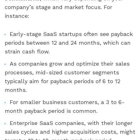
company’s stage and market focus. For
instance:
Early-stage SaaS startups often see payback
periods between 12 and 24 months, which can
strain cash flow.
As companies grow and optimize their sales
processes, mid-sized customer segments
typically aim for payback periods of 6 to 12
months.
For smaller business customers, a 3 to 6-
month payback period is common.
Enterprise SaaS companies, with their longer
sales cycles and higher acquisition costs, might