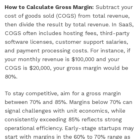
How to Calculate Gross Margin:
Subtract your
cost of goods sold (COGS) from total revenue,
then divide the result by total revenue. In SaaS,
COGS often includes hosting fees, third-party
software licenses, customer support salaries,
and payment processing costs. For instance, if
your monthly revenue is $100,000 and your
COGS is $20,000, your gross margin would be
80%.
To stay competitive, aim for a gross margin
between 70% and 85%. Margins below 70% can
signal challenges with unit economics, while
consistently exceeding 85% reflects strong
operational efficiency. Early-stage startups may
start with margins in the 60% to 70% range as