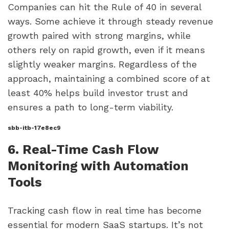
Companies can hit the Rule of 40 in several
ways. Some achieve it through steady revenue
growth paired with strong margins, while
others rely on rapid growth, even if it means
slightly weaker margins. Regardless of the
approach, maintaining a combined score of at
least 40% helps build investor trust and
ensures a path to long-term viability.
sbb-itb-17e8ec9
6. Real-Time Cash Flow
Monitoring with Automation
Tools
Tracking cash flow in real time has become
essential for modern SaaS startups. It’s not