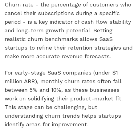
Churn rate - the percentage of customers who
cancel their subscriptions during a specific
period - is a key indicator of cash flow stability
and long-term growth potential. Setting
realistic churn benchmarks allows SaaS
startups to refine their retention strategies and
make more accurate revenue forecasts.
For early-stage SaaS companies (under $1
million ARR), monthly churn rates often fall
between 5% and 10%, as these businesses
work on solidifying their product-market fit.
This stage can be challenging, but
understanding churn trends helps startups
identify areas for improvement.