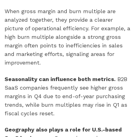
When gross margin and burn multiple are
analyzed together, they provide a clearer
picture of operational efficiency. For example, a
high burn multiple alongside a strong gross
margin often points to inefficiencies in sales
and marketing efforts, signaling areas for
improvement.
Seasonality can influence both metrics.
B2B
SaaS companies frequently see higher gross
margins in Q4 due to end-of-year purchasing
trends, while burn multiples may rise in Q1 as
fiscal cycles reset.
Geography also plays a role for U.S.-based