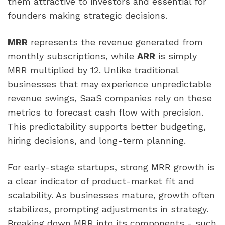
them attractive to investors and essential for
founders making strategic decisions.
MRR
represents the revenue generated from
monthly subscriptions, while
ARR
is simply
MRR multiplied by 12. Unlike traditional
businesses that may experience unpredictable
revenue swings, SaaS companies rely on these
metrics to forecast cash flow with precision.
This predictability supports better budgeting,
hiring decisions, and long-term planning.
For early-stage startups, strong MRR growth is
a clear indicator of product-market fit and
scalability. As businesses mature, growth often
stabilizes, prompting adjustments in strategy.
Breaking down MRR into its components - such