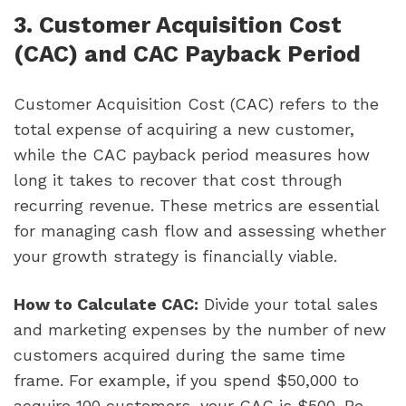
3. Customer Acquisition Cost
(CAC) and CAC Payback Period
Customer Acquisition Cost (CAC) refers to the
total expense of acquiring a new customer,
while the CAC payback period measures how
long it takes to recover that cost through
recurring revenue. These metrics are essential
for managing cash flow and assessing whether
your growth strategy is financially viable.
How to Calculate CAC:
Divide your total sales
and marketing expenses by the number of new
customers acquired during the same time
frame. For example, if you spend $50,000 to
acquire 100 customers, your CAC is $500. Be