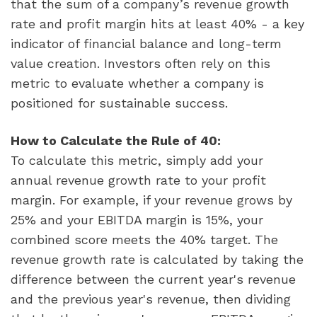
that the sum of a company’s revenue growth
rate and profit margin hits at least 40% - a key
indicator of financial balance and long-term
value creation. Investors often rely on this
metric to evaluate whether a company is
positioned for sustainable success.
How to Calculate the Rule of 40:
To calculate this metric, simply add your
annual revenue growth rate to your profit
margin. For example, if your revenue grows by
25% and your EBITDA margin is 15%, your
combined score meets the 40% target. The
revenue growth rate is calculated by taking the
difference between the current year's revenue
and the previous year's revenue, then dividing