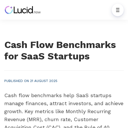
Cash Flow Benchmarks
for SaaS Startups
PUBLISHED ON 21 AUGUST 2025
Cash flow benchmarks help SaaS startups
manage finances, attract investors, and achieve
growth. Key metrics like Monthly Recurring
Revenue (MRR), churn rate, Customer
Acquisition Cost (CAC), and the Rule of 40