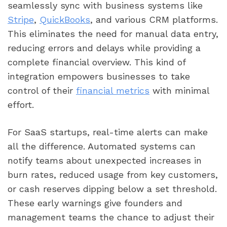
seamlessly sync with business systems like
Stripe
,
QuickBooks
, and various CRM platforms.
This eliminates the need for manual data entry,
reducing errors and delays while providing a
complete financial overview. This kind of
integration empowers businesses to take
control of their
financial metrics
with minimal
effort.
For SaaS startups, real-time alerts can make
all the difference. Automated systems can
notify teams about unexpected increases in
burn rates, reduced usage from key customers,
or cash reserves dipping below a set threshold.
These early warnings give founders and
management teams the chance to adjust their