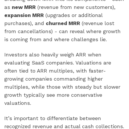
as
new MRR
(revenue from new customers),
expansion MRR
(upgrades or additional
purchases), and
churned MRR
(revenue lost
from cancellations) - can reveal where growth
is coming from and where challenges lie.
Investors also heavily weigh ARR when
evaluating SaaS companies. Valuations are
often tied to ARR multiples, with faster-
growing companies commanding higher
multiples, while those with steady but slower
growth typically see more conservative
valuations.
It’s important to differentiate between
recognized revenue and actual cash collections.