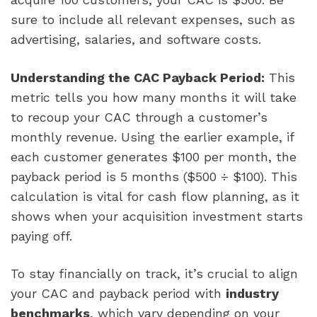
sure to include all relevant expenses, such as
advertising, salaries, and software costs.
Understanding the CAC Payback Period:
This
metric tells you how many months it will take
to recoup your CAC through a customer’s
monthly revenue. Using the earlier example, if
each customer generates $100 per month, the
payback period is 5 months ($500 ÷ $100). This
calculation is vital for cash flow planning, as it
shows when your acquisition investment starts
paying off.
To stay financially on track, it’s crucial to align
your CAC and payback period with
industry
benchmarks
, which vary depending on your