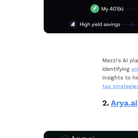
Mezzi's AI pl
identifying
em
insights to 
tax strategie
2.
Arya.ai