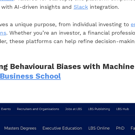
ith AI-driven insights and
Slack
integration.
ves a unique purpose, from individual investing to
e
ons
. Whether you’re an investor, a financial professio
der, these platforms can help refine decision-maki
ng Behavioural Biases with Machine
Business School