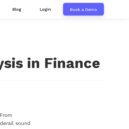
Blog
Login
Book a Demo
ysis in Finance
From
 derail sound