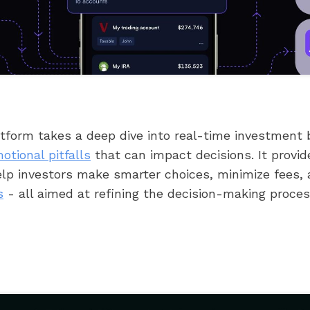
atform takes a deep dive into real-time investment 
otional pitfalls
that can impact decisions. It provid
help investors make smarter choices, minimize fees,
s
- all aimed at refining the decision-making proces