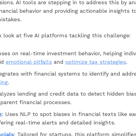
isions. AI tools are stepping in to address this by an
inancial behavior and providing actionable insights t
istakes.
k look at five AI platforms tackling this challenge:
uses on real-time investment behavior, helping indiv
oid
emotional pitfalls
and
optimize tax strategies
.
tegrates with financial systems to identify and addr
ing
.
alyzes lending and credit data to detect hidden bia
sparent financial processes.
e
: Uses NLP to spot biases in financial texts like ea
ering real-time alerts and detailed insights.
cials
: Tailored for startups, this platform simplifies