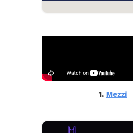
1.
Mezzi