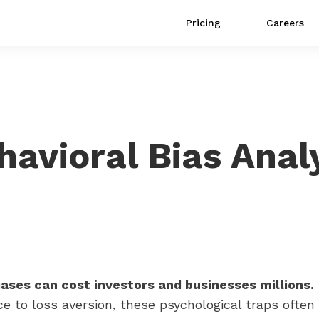
Pricing
Careers
ehavioral Bias Anal
iases can cost investors and businesses millions.
e to loss aversion, these psychological traps often