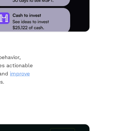
behavior,
es actionable
 and
improve
s.