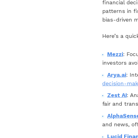
financial dec
patterns in f
bias-driven m
Here’s a quic
Mezzi
: Foc
investors av
Arya.ai
: In
decision-mak
Zest AI
: An
fair and tran
AlphaSens
and news, off
Lucid Finan