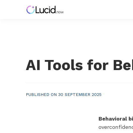
AI Tools for B
PUBLISHED ON 30 SEPTEMBER 2025
Behavioral b
overconfidenc