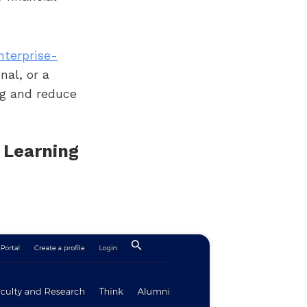
nterprise-
nal, or a
ng and reduce
 Learning