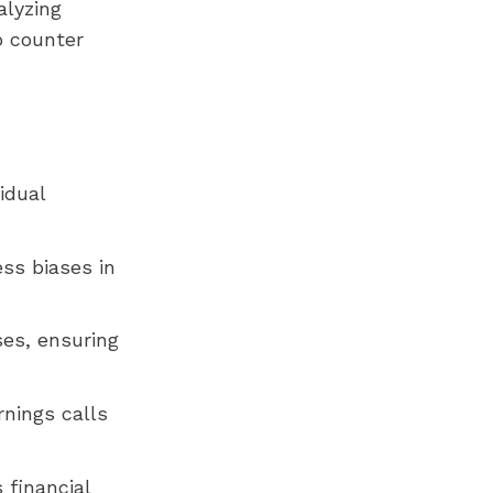
alyzing
o counter
idual
ess biases in
ses, ensuring
rnings calls
 financial