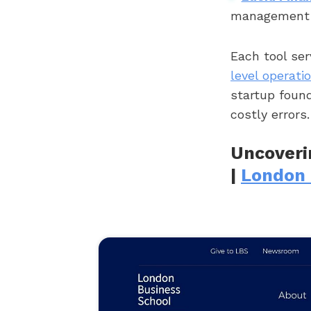
management w
Each tool ser
level operati
startup foun
costly errors.
Uncoveri
|
London 