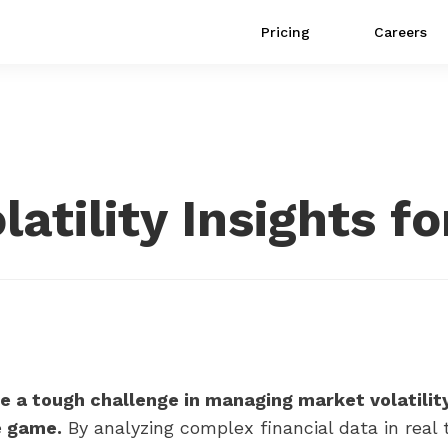
Pricing
Careers
atility Insights fo
e a tough challenge in managing market volatility 
e game.
By analyzing complex financial data in real t