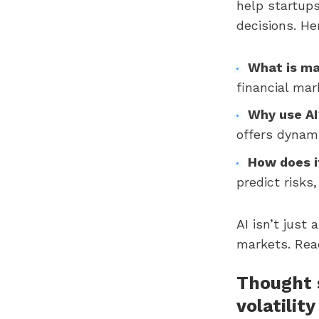
help startup
decisions. H
What is ma
financial mar
Why use AI
offers dynami
How does i
predict risks
AI isn’t just 
markets. Read
Thought s
volatility