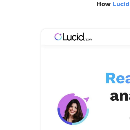
How
Lucid