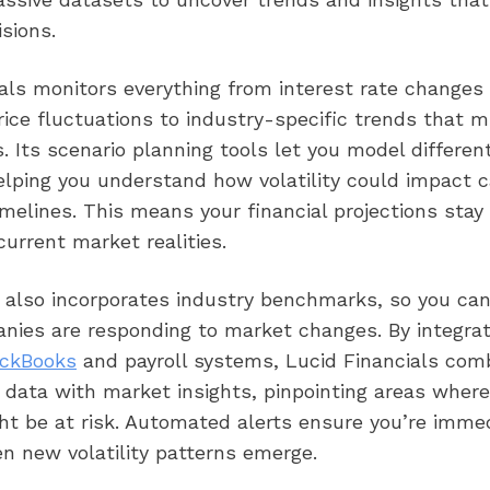
isions.
als monitors everything from interest rate changes
ce fluctuations to industry-specific trends that m
. Its scenario planning tools let you model differe
elping you understand how volatility could impact 
imelines. This means your financial projections stay
current market realities.
 also incorporates industry benchmarks, so you ca
anies are responding to market changes. By integrat
ckBooks
and payroll systems, Lucid Financials com
 data with market insights, pinpointing areas where
ht be at risk. Automated alerts ensure you’re imme
n new volatility patterns emerge.