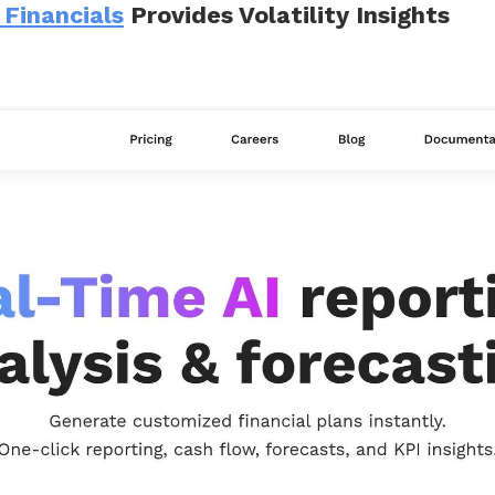
 Financials
Provides Volatility Insights