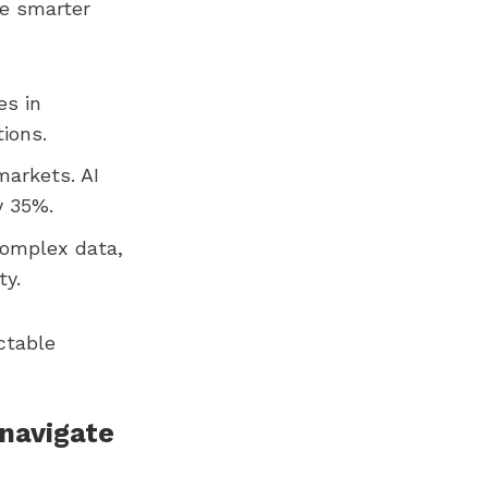
ke smarter
es in
ions.
markets. AI
y 35%.
complex data,
ty.
ictable
 navigate