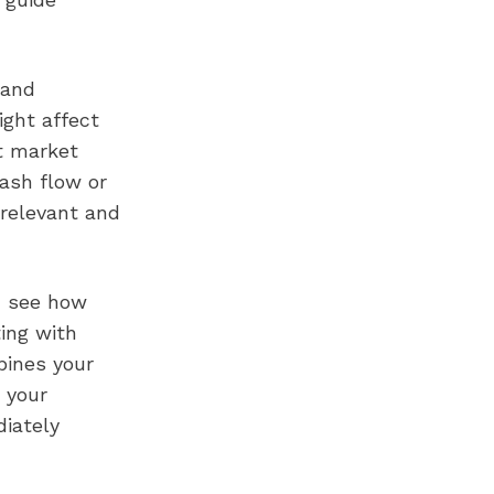
 and
ight affect
nt market
cash flow or
 relevant and
n see how
ing with
bines your
 your
diately