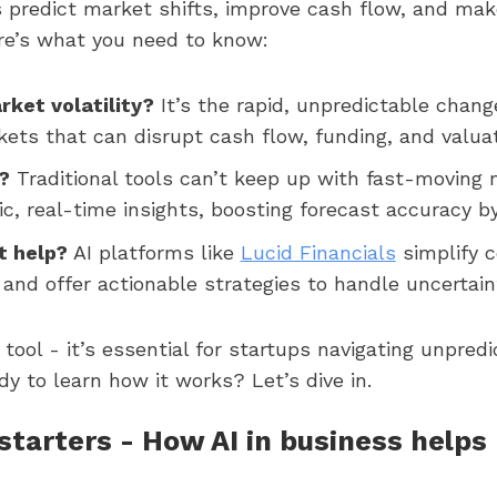
s predict market shifts, improve cash flow, and ma
ere’s what you need to know:
rket volatility?
It’s the rapid, unpredictable chang
kets that can disrupt cash flow, funding, and valuat
?
Traditional tools can’t keep up with fast-moving 
c, real-time insights, boosting forecast accuracy b
t help?
AI platforms like
Lucid Financials
simplify 
, and offer actionable strategies to handle uncertain
a tool - it’s essential for startups navigating unpred
y to learn how it works? Let’s dive in.
tarters - How AI in business helps