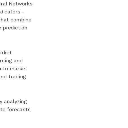
ural Networks
ndicators -
that combine
 prediction
arket
arning and
 into market
and trading
y analyzing
ate forecasts