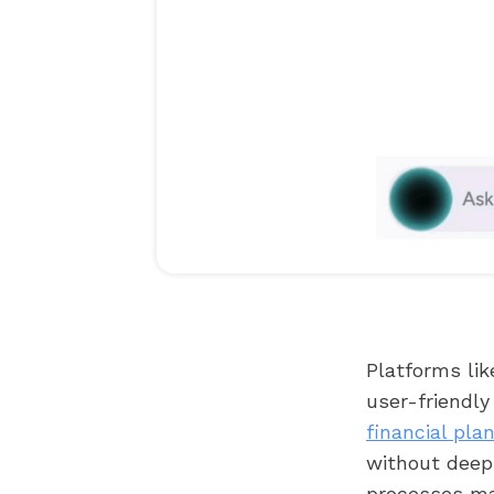
Platforms lik
user-friendly
financial pla
without deep 
processes ma