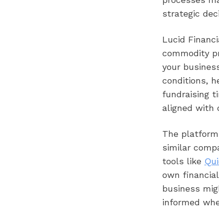
strategic dec
Lucid Financi
commodity pri
your business
conditions, h
fundraising t
aligned with 
The platform
similar comp
tools like
Qui
own financial
business mig
informed whe