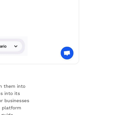
rn them into
 into its
for businesses
e platform
 guide