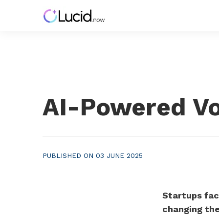
AI-Powered Vol
PUBLISHED ON 03 JUNE 2025
Startups fac
changing th