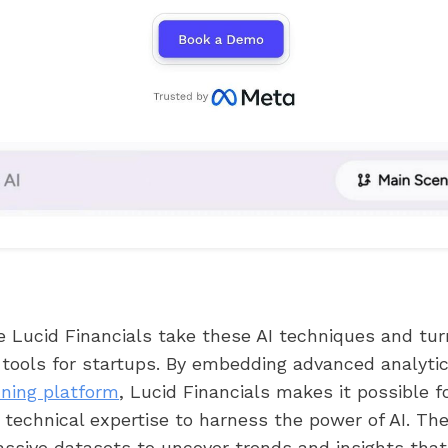
e Lucid Financials take these AI techniques and tu
 tools for startups. By embedding advanced analytics
nning platform
, Lucid Financials makes it possible 
technical expertise to harness the power of AI. Th
ssive datasets to uncover trends and insights that