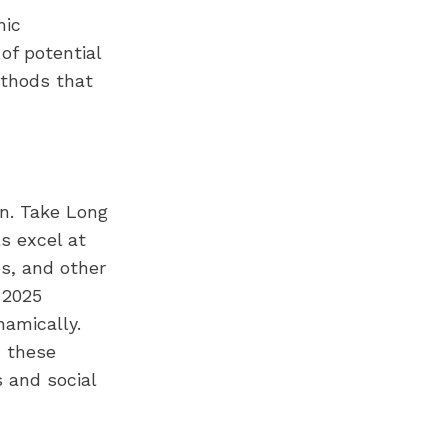
mic
of potential
ethods that
on. Take Long
s excel at
es, and other
 2025
amically.
, these
 and social