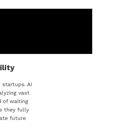
lity
 startups. AI
alyzing vast
 of waiting
e they fully
pate future