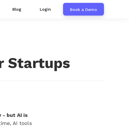
Blog
Login
Book a Demo
r Startups
- but AI is
ime, AI tools