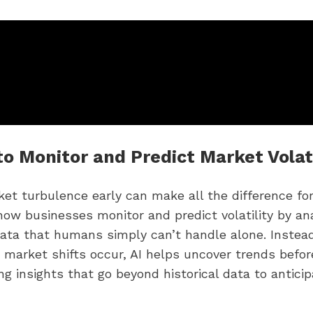
to Monitor and Predict Market Volati
et turbulence early can make all the difference for
how businesses monitor and predict volatility by an
ata that humans simply can’t handle alone. Instead
r market shifts occur, AI helps uncover trends befor
ing insights that go beyond historical data to antici