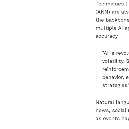
Techniques li
(ANN) are als
the backbone
multiple AI a
accuracy.
"AI is revo
volatility
reinforcem
behavior, 
strategies
Natural langu
news, social 
as events ha