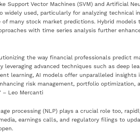
ke Support Vector Machines (SVM) and Artificial Ne
o widely used, particularly for analyzing technical i
 of many stock market predictions. Hybrid models 
pproaches with time series analysis further enhance
lutionizing the way financial professionals predict m
. By leveraging advanced techniques such as deep le
ent learning, AI models offer unparalleled insights
enhancing risk management, portfolio optimization, 
." – Leo Mercanti
age processing (NLP) plays a crucial role too, rapidl
media, earnings calls, and regulatory filings to upd
ppen.