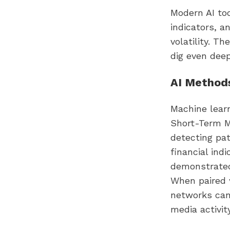
Modern AI too
indicators, a
volatility. T
dig even dee
AI Methods
Machine learn
Short-Term M
detecting pat
financial ind
demonstrated
When paired 
networks can 
media activity