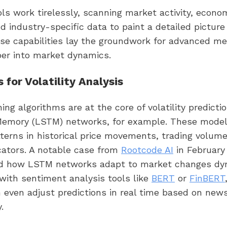
ls work tirelessly, scanning market activity, econo
nd industry-specific data to paint a detailed picture 
hese capabilities lay the groundwork for advanced m
per into market dynamics.
 for Volatility Analysis
ing algorithms are at the core of volatility predicti
emory (LSTM) networks, for example. These model
terns in historical price movements, trading volum
icators. A notable case from
Rootcode AI
in February
 how LSTM networks adapt to market changes dyn
with sentiment analysis tools like
BERT
or
FinBERT
even adjust predictions in real time based on news
.