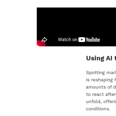
Using AI 
Spotting mark
is reshaping 
amounts of d
to react afte
unfold, offer
conditions.